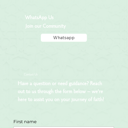
WhatsApp Us
Join our Community
Whatsapp
Contact Us
Have a question or need guidance? Reach
out to us through the form below – we're
here to assist you on your journey of faith!
First name