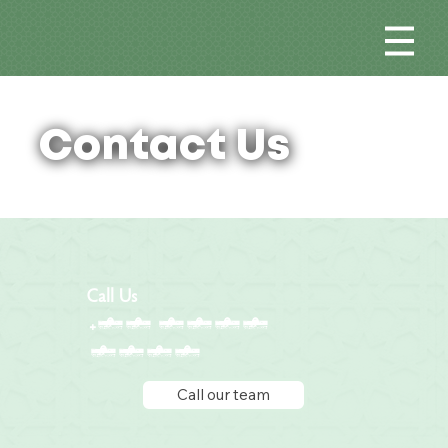
Contact Us
Call Us
+65 6776
5612
Call our team