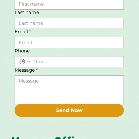
Last name
Email
*
Phone
Message
*
Send Now