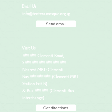
Email Us
info@tentera.mosque.org.sg
Send email
Visit Us
81 Clementi Road,
S129797
Nearest MRT: Clementi
Bus 183 (Clementi MRT
Station Exit B)
& Bus 96 (Clementi Bus
Interchange)
Get directions