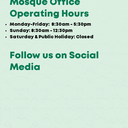
Mosque Office
Operating Hours
Monday-Friday: 8:30am - 5:30pm
Sunday: 8:30am - 12:30pm
Saturday & Public Holiday: Closed
Follow us on Social
Media