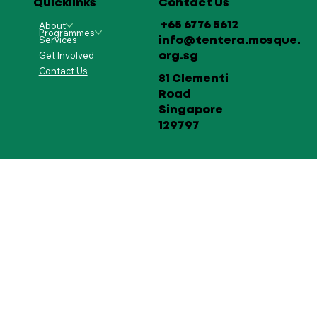
Quicklinks
Contact Us
About
+65 6776 5612
Programmes
Services
info@tentera.mosque.
Get Involved
org.sg
Contact Us
81 Clementi
Road
Singapore
129797