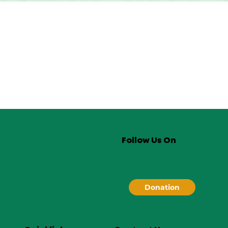
Follow Us On